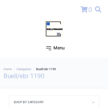
0
Menu
Home
Categories
Buell/ebr 1190
Buell/ebr 1190
SHOP BY CATEGORY