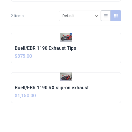
2 items
Buell/EBR 1190 Exhaust Tips
$375.00
Buell/EBR 1190 RX slip-on exhaust
$1,150.00