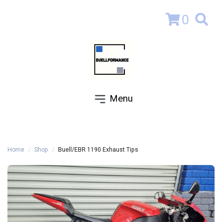
0
Menu
Home
Shop
Buell/EBR 1190 Exhaust Tips