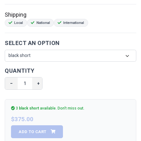
(
Can only be installed with the stock exhaust
)
Shipping
Local
National
International
SELECT AN OPTION
QUANTITY
−
+
3
black short
available.
Don't miss out.
$375.00
ADD TO CART