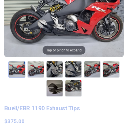
Tap or pinch to expand
Buell/EBR 1190 Exhaust Tips
$375.00