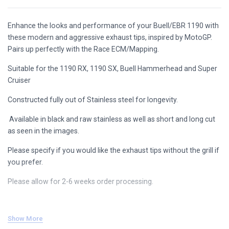
Enhance the looks and performance of your Buell/EBR 1190 with
these modern and aggressive exhaust tips, inspired by MotoGP.
Pairs up perfectly with the Race ECM/Mapping.
Suitable for the 1190 RX, 1190 SX, Buell Hammerhead and Super
Cruiser
Constructed fully out of Stainless steel for longevity.
Available in black and raw stainless as well as short and long cut
as seen in the images.
Please specify if you would like the exhaust tips without the grill if
you prefer.
Please allow for 2-6 weeks order processing.
Show More