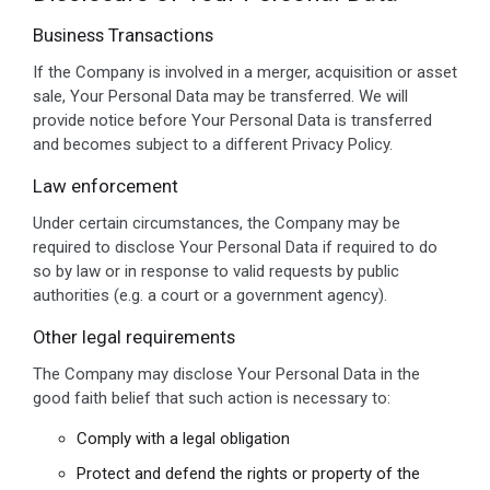
Business Transactions
If the Company is involved in a merger, acquisition or asset
sale, Your Personal Data may be transferred. We will
provide notice before Your Personal Data is transferred
and becomes subject to a different Privacy Policy.
Law enforcement
Under certain circumstances, the Company may be
required to disclose Your Personal Data if required to do
so by law or in response to valid requests by public
authorities (e.g. a court or a government agency).
Other legal requirements
The Company may disclose Your Personal Data in the
good faith belief that such action is necessary to:
Comply with a legal obligation
Protect and defend the rights or property of the