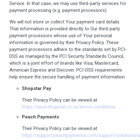
Service. In that case, we may use third-party services for
payment processing (e.g. payment processors).
We will not store or collect Your payment card details.
That information is provided directly to Our third-party
payment processors whose use of Your personal
information is governed by their Privacy Policy. These
payment processors adhere to the standards set by PCI-
DSS as managed by the PCI Security Standards Council,
which is a joint effort of brands like Visa, Mastercard,
American Express and Discover. PCI-DSS requirements
help ensure the secure handling of payment information.
Shopstar Pay
Their Privacy Policy can be viewed at
https://www.shopstar.co.za/terms-conditions
Peach Payments
Their Privacy Policy can be viewed at
https://support.peachpayments.com/support/solutions/a