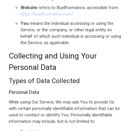
Website
refers to Buellformance, accessible from
https://buellformance.com/
You
means the individual accessing or using the
Service, or the company, or other legal entity on
behalf of which such individual is accessing or using
the Service, as applicable.
Collecting and Using Your
Personal Data
Types of Data Collected
Personal Data
While using Our Service, We may ask You to provide Us
with certain personally identifiable information that can be
used to contact or identify You. Personally identifiable
information may include, but is not limited to: