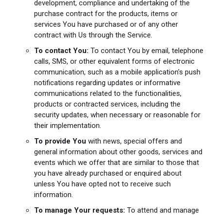
development, compliance and undertaking of the
purchase contract for the products, items or
services You have purchased or of any other
contract with Us through the Service.
To contact You:
To contact You by email, telephone
calls, SMS, or other equivalent forms of electronic
communication, such as a mobile application's push
notifications regarding updates or informative
communications related to the functionalities,
products or contracted services, including the
security updates, when necessary or reasonable for
their implementation.
To provide You
with news, special offers and
general information about other goods, services and
events which we offer that are similar to those that
you have already purchased or enquired about
unless You have opted not to receive such
information.
To manage Your requests:
To attend and manage