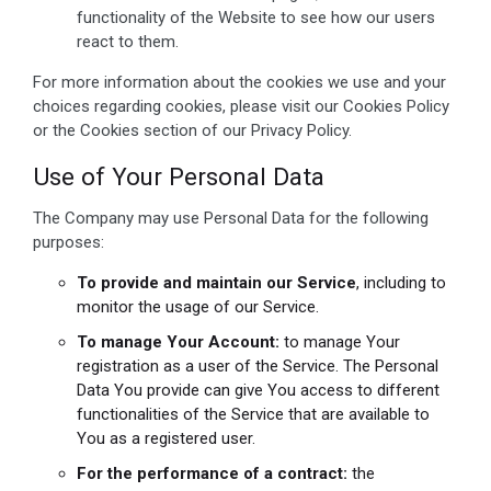
functionality of the Website to see how our users
react to them.
For more information about the cookies we use and your
choices regarding cookies, please visit our Cookies Policy
or the Cookies section of our Privacy Policy.
Use of Your Personal Data
The Company may use Personal Data for the following
purposes:
To provide and maintain our Service
, including to
monitor the usage of our Service.
To manage Your Account:
to manage Your
registration as a user of the Service. The Personal
Data You provide can give You access to different
functionalities of the Service that are available to
You as a registered user.
For the performance of a contract:
the