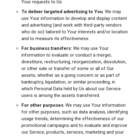
Your requests to Us.
To deliver targeted advertising to You
: We may
use Your information to develop and display content
and advertising (and work with third-party vendors
who do so) tailored to Your interests and/or location
and to measure its effectiveness.
For business transfers:
We may use Your
information to evaluate or conduct a merger,
divestiture, restructuring, reorganization, dissolution,
or other sale or transfer of some or all of Our
assets, whether as a going concern or as part of
bankruptcy, liquidation, or similar proceeding, in
which Personal Data held by Us about our Service
users is among the assets transferred.
For other purposes
: We may use Your information
for other purposes, such as data analysis, identifying
usage trends, determining the effectiveness of our
promotional campaigns and to evaluate and improve
our Service, products, services, marketing and your