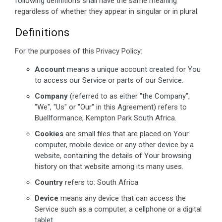
following definitions shall have the same meaning
regardless of whether they appear in singular or in plural.
Definitions
For the purposes of this Privacy Policy:
Account
means a unique account created for You
to access our Service or parts of our Service.
Company
(referred to as either "the Company",
"We", "Us" or "Our" in this Agreement) refers to
Buellformance, Kempton Park South Africa.
Cookies
are small files that are placed on Your
computer, mobile device or any other device by a
website, containing the details of Your browsing
history on that website among its many uses.
Country
refers to: South Africa
Device
means any device that can access the
Service such as a computer, a cellphone or a digital
tablet.