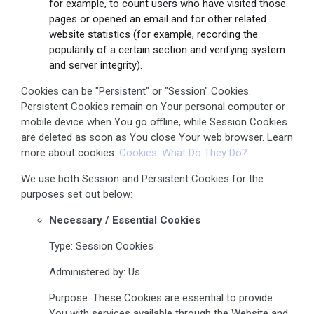
for example, to count users who have visited those
pages or opened an email and for other related
website statistics (for example, recording the
popularity of a certain section and verifying system
and server integrity).
Cookies can be "Persistent" or "Session" Cookies.
Persistent Cookies remain on Your personal computer or
mobile device when You go offline, while Session Cookies
are deleted as soon as You close Your web browser. Learn
more about cookies:
Cookies: What Do They Do?
.
We use both Session and Persistent Cookies for the
purposes set out below:
Necessary / Essential Cookies
Type: Session Cookies
Administered by: Us
Purpose: These Cookies are essential to provide
You with services available through the Website and