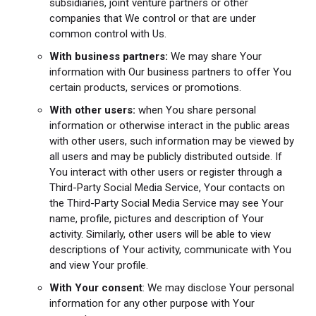
subsidiaries, joint venture partners or other
companies that We control or that are under
common control with Us.
With business partners:
We may share Your
information with Our business partners to offer You
certain products, services or promotions.
With other users:
when You share personal
information or otherwise interact in the public areas
with other users, such information may be viewed by
all users and may be publicly distributed outside. If
You interact with other users or register through a
Third-Party Social Media Service, Your contacts on
the Third-Party Social Media Service may see Your
name, profile, pictures and description of Your
activity. Similarly, other users will be able to view
descriptions of Your activity, communicate with You
and view Your profile.
With Your consent
: We may disclose Your personal
information for any other purpose with Your