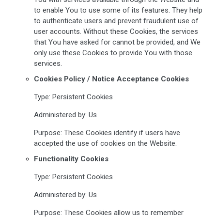
to enable You to use some of its features. They help
to authenticate users and prevent fraudulent use of
user accounts. Without these Cookies, the services
that You have asked for cannot be provided, and We
only use these Cookies to provide You with those
services.
Cookies Policy / Notice Acceptance Cookies
Type: Persistent Cookies
Administered by: Us
Purpose: These Cookies identify if users have
accepted the use of cookies on the Website.
Functionality Cookies
Type: Persistent Cookies
Administered by: Us
Purpose: These Cookies allow us to remember