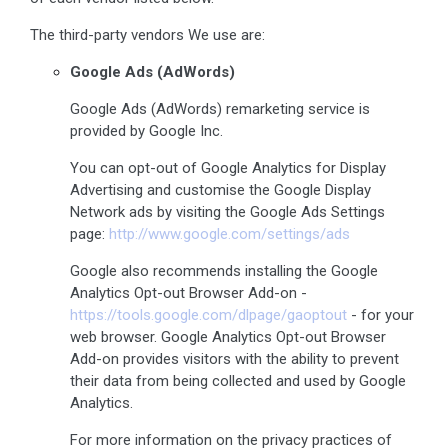
The third-party vendors We use are:
Google Ads (AdWords)
Google Ads (AdWords) remarketing service is
provided by Google Inc.
You can opt-out of Google Analytics for Display
Advertising and customise the Google Display
Network ads by visiting the Google Ads Settings
page:
http://www.google.com/settings/ads
Google also recommends installing the Google
Analytics Opt-out Browser Add-on -
https://tools.google.com/dlpage/gaoptout
- for your
web browser. Google Analytics Opt-out Browser
Add-on provides visitors with the ability to prevent
their data from being collected and used by Google
Analytics.
For more information on the privacy practices of