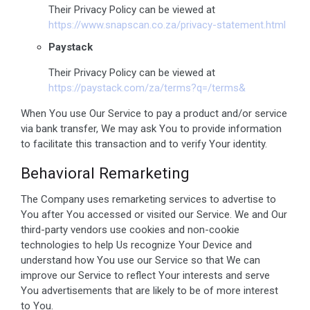
Their Privacy Policy can be viewed at
https://www.snapscan.co.za/privacy-statement.html
Paystack
Their Privacy Policy can be viewed at
https://paystack.com/za/terms?q=/terms&
When You use Our Service to pay a product and/or service
via bank transfer, We may ask You to provide information
to facilitate this transaction and to verify Your identity.
Behavioral Remarketing
The Company uses remarketing services to advertise to
You after You accessed or visited our Service. We and Our
third-party vendors use cookies and non-cookie
technologies to help Us recognize Your Device and
understand how You use our Service so that We can
improve our Service to reflect Your interests and serve
You advertisements that are likely to be of more interest
to You.