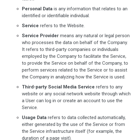
Personal Data
is any information that relates to an
identified or identifiable individual.
Service
refers to the Website.
Service Provider
means any natural or legal person
who processes the data on behalf of the Company.
It refers to third-party companies or individuals
employed by the Company to facilitate the Service,
to provide the Service on behalf of the Company, to
perform services related to the Service or to assist
the Company in analyzing how the Service is used.
Third-party Social Media Service
refers to any
website or any social network website through which
a User can log in or create an account to use the
Service.
Usage Data
refers to data collected automatically,
either generated by the use of the Service or from
the Service infrastructure itself (for example, the
duration of a page visit).