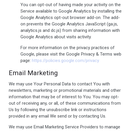
You can opt-out of having made your activity on the
Service available to Google Analytics by installing the
Google Analytics opt-out browser add-on. The add-
on prevents the Google Analytics JavaScript (ga.js,
analytics.js and dc.js) from sharing information with
Google Analytics about visits activity.
For more information on the privacy practices of
Google, please visit the Google Privacy & Terms web
page:
https://policies.google.com/privacy
Email Marketing
We may use Your Personal Data to contact You with
newsletters, marketing or promotional materials and other
information that may be of interest to You. You may opt-
out of receiving any, or all, of these communications from
Us by following the unsubscribe link or instructions
provided in any email We send or by contacting Us.
We may use Email Marketing Service Providers to manage