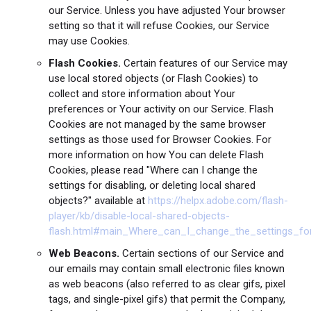
our Service. Unless you have adjusted Your browser
setting so that it will refuse Cookies, our Service
may use Cookies.
Flash Cookies.
Certain features of our Service may
use local stored objects (or Flash Cookies) to
collect and store information about Your
preferences or Your activity on our Service. Flash
Cookies are not managed by the same browser
settings as those used for Browser Cookies. For
more information on how You can delete Flash
Cookies, please read "Where can I change the
settings for disabling, or deleting local shared
objects?" available at
https://helpx.adobe.com/flash-
player/kb/disable-local-shared-objects-
flash.html#main_Where_can_I_change_the_settings_for
Web Beacons.
Certain sections of our Service and
our emails may contain small electronic files known
as web beacons (also referred to as clear gifs, pixel
tags, and single-pixel gifs) that permit the Company,