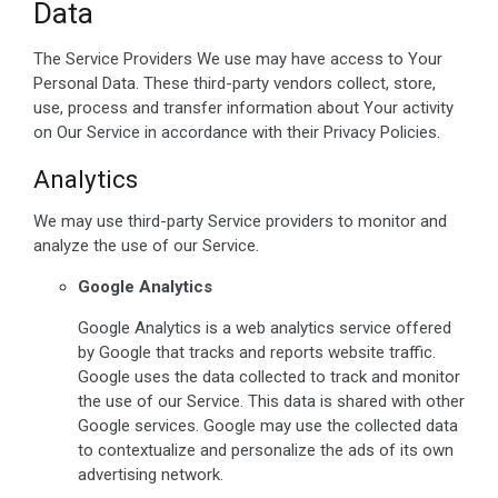
Data
The Service Providers We use may have access to Your
Personal Data. These third-party vendors collect, store,
use, process and transfer information about Your activity
on Our Service in accordance with their Privacy Policies.
Analytics
We may use third-party Service providers to monitor and
analyze the use of our Service.
Google Analytics
Google Analytics is a web analytics service offered
by Google that tracks and reports website traffic.
Google uses the data collected to track and monitor
the use of our Service. This data is shared with other
Google services. Google may use the collected data
to contextualize and personalize the ads of its own
advertising network.