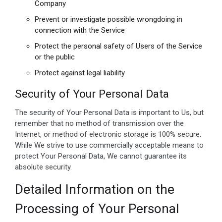
Company
Prevent or investigate possible wrongdoing in
connection with the Service
Protect the personal safety of Users of the Service
or the public
Protect against legal liability
Security of Your Personal Data
The security of Your Personal Data is important to Us, but
remember that no method of transmission over the
Internet, or method of electronic storage is 100% secure.
While We strive to use commercially acceptable means to
protect Your Personal Data, We cannot guarantee its
absolute security.
Detailed Information on the
Processing of Your Personal