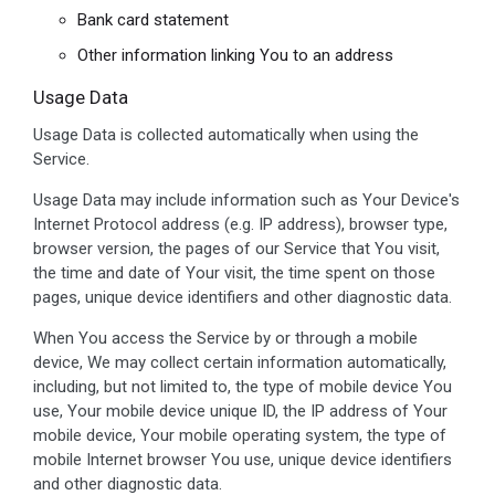
Bank card statement
Other information linking You to an address
Usage Data
Usage Data is collected automatically when using the
Service.
Usage Data may include information such as Your Device's
Internet Protocol address (e.g. IP address), browser type,
browser version, the pages of our Service that You visit,
the time and date of Your visit, the time spent on those
pages, unique device identifiers and other diagnostic data.
When You access the Service by or through a mobile
device, We may collect certain information automatically,
including, but not limited to, the type of mobile device You
use, Your mobile device unique ID, the IP address of Your
mobile device, Your mobile operating system, the type of
mobile Internet browser You use, unique device identifiers
and other diagnostic data.