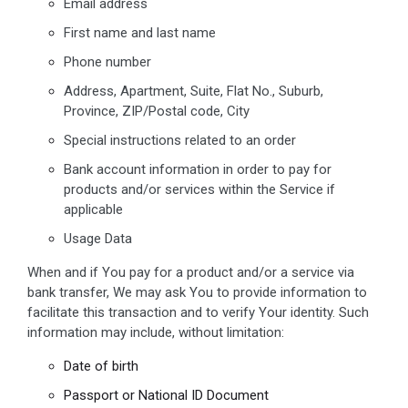
Email address
First name and last name
Phone number
Address, Apartment, Suite, Flat No., Suburb,
Province, ZIP/Postal code, City
Special instructions related to an order
Bank account information in order to pay for
products and/or services within the Service if
applicable
Usage Data
When and if You pay for a product and/or a service via
bank transfer, We may ask You to provide information to
facilitate this transaction and to verify Your identity. Such
information may include, without limitation:
Date of birth
Passport or National ID Document