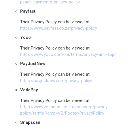
peach-payments-privacy-policy
Payfast
Their Privacy Policy can be viewed at
https://www.payfast.co.za/privacy-policy
Yoco
Their Privacy Policy can be viewed at
https://www.yoco.com/za/terms/privacy-and-app/
PayJustNow
Their Privacy Policy can be viewed at
https://payjustnow.com/privacy-policy
VodaPay
Their Privacy Policy can be viewed at
https://www.vodacom.co.za/vodacom/privacy-
policy/terms?icmp=VB/Footer/PrivacyPolicy
Snapscan