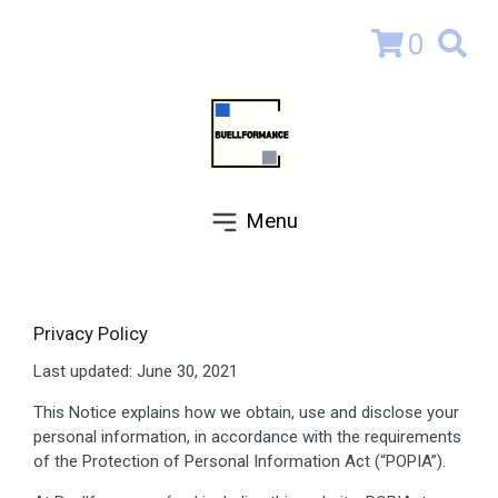
0
Menu
Privacy Policy
Last updated: June 30, 2021
This Notice explains how we obtain, use and disclose your
personal information, in accordance with the requirements
of the Protection of Personal Information Act (“POPIA”).