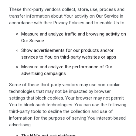
These third-party vendors collect, store, use, process and
transfer information about Your activity on Our Service in
accordance with their Privacy Policies and to enable Us to:
Measure and analyze traffic and browsing activity on
Our Service
Show advertisements for our products and/or
services to You on third-party websites or apps
Measure and analyze the performance of Our
advertising campaigns
Some of these third-party vendors may use non-cookie
technologies that may not be impacted by browser
settings that block cookies. Your browser may not permit
You to block such technologies. You can use the following
third-party tools to decline the collection and use of
information for the purpose of serving You interest-based
advertising:
The NAI's opt-out platform: