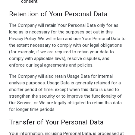
consent.
Retention of Your Personal Data
The Company will retain Your Personal Data only for as
long as is necessary for the purposes set out in this
Privacy Policy. We will retain and use Your Personal Data to
the extent necessary to comply with our legal obligations
(for example, if we are required to retain your data to
comply with applicable laws), resolve disputes, and
enforce our legal agreements and policies.
The Company will also retain Usage Data for internal
analysis purposes. Usage Data is generally retained for a
shorter period of time, except when this data is used to
strengthen the security or to improve the functionality of
Our Service, or We are legally obligated to retain this data
for longer time periods.
Transfer of Your Personal Data
Your information, including Personal Data, is processed at