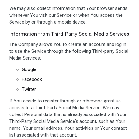
We may also collect information that Your browser sends
whenever You visit our Service or when You access the
Service by or through a mobile device.
Information from Third-Party Social Media Services
The Company allows You to create an account and log in
to use the Service through the following Third-party Social
Media Services:
Google
Facebook
Twitter
If You decide to register through or otherwise grant us
access to a Third-Party Social Media Service, We may
collect Personal data that is already associated with Your
Third-Party Social Media Service's account, such as Your
name, Your email address, Your activities or Your contact
list associated with that account.