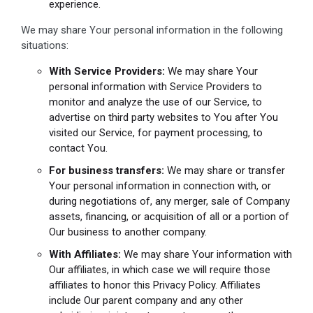
experience.
We may share Your personal information in the following
situations:
With Service Providers:
We may share Your
personal information with Service Providers to
monitor and analyze the use of our Service, to
advertise on third party websites to You after You
visited our Service, for payment processing, to
contact You.
For business transfers:
We may share or transfer
Your personal information in connection with, or
during negotiations of, any merger, sale of Company
assets, financing, or acquisition of all or a portion of
Our business to another company.
With Affiliates:
We may share Your information with
Our affiliates, in which case we will require those
affiliates to honor this Privacy Policy. Affiliates
include Our parent company and any other