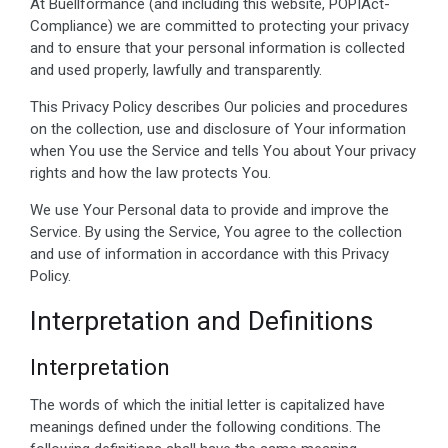
At Buellformance (and including this website, POPIAct-
Compliance) we are committed to protecting your privacy
and to ensure that your personal information is collected
and used properly, lawfully and transparently.
This Privacy Policy describes Our policies and procedures
on the collection, use and disclosure of Your information
when You use the Service and tells You about Your privacy
rights and how the law protects You.
We use Your Personal data to provide and improve the
Service. By using the Service, You agree to the collection
and use of information in accordance with this Privacy
Policy.
Interpretation and Definitions
Interpretation
The words of which the initial letter is capitalized have
meanings defined under the following conditions. The