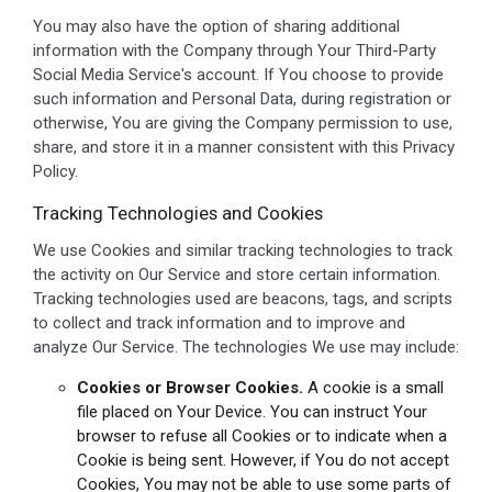
You may also have the option of sharing additional
information with the Company through Your Third-Party
Social Media Service's account. If You choose to provide
such information and Personal Data, during registration or
otherwise, You are giving the Company permission to use,
share, and store it in a manner consistent with this Privacy
Policy.
Tracking Technologies and Cookies
We use Cookies and similar tracking technologies to track
the activity on Our Service and store certain information.
Tracking technologies used are beacons, tags, and scripts
to collect and track information and to improve and
analyze Our Service. The technologies We use may include:
Cookies or Browser Cookies.
A cookie is a small
file placed on Your Device. You can instruct Your
browser to refuse all Cookies or to indicate when a
Cookie is being sent. However, if You do not accept
Cookies, You may not be able to use some parts of