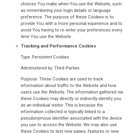
choices You make when You use the Website, such
as remembering your login details or language
preference. The purpose of these Cookies is to
provide You with a more personal experience and to
avoid You having to re-enter your preferences every
time You use the Website.
Tracking and Performance Cookies
Type: Persistent Cookies
Administered by: Third-Parties
Purpose: These Cookies are used to track
information about traffic to the Website and how
users use the Website. The information gathered via
these Cookies may directly or indirectly identify you
as an individual visitor. This is because the
information collected is typically linked to a
pseudonymous identifier associated with the device
you use to access the Website. We may also use
these Cookies to test new pages, features or new