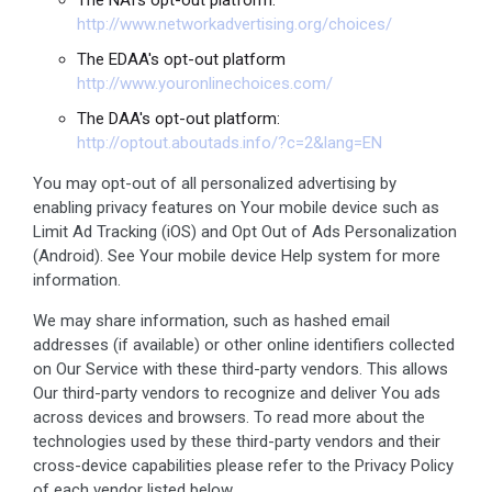
http://www.networkadvertising.org/choices/
The EDAA's opt-out platform
http://www.youronlinechoices.com/
The DAA's opt-out platform:
http://optout.aboutads.info/?c=2&lang=EN
You may opt-out of all personalized advertising by
enabling privacy features on Your mobile device such as
Limit Ad Tracking (iOS) and Opt Out of Ads Personalization
(Android). See Your mobile device Help system for more
information.
We may share information, such as hashed email
addresses (if available) or other online identifiers collected
on Our Service with these third-party vendors. This allows
Our third-party vendors to recognize and deliver You ads
across devices and browsers. To read more about the
technologies used by these third-party vendors and their
cross-device capabilities please refer to the Privacy Policy
of each vendor listed below.