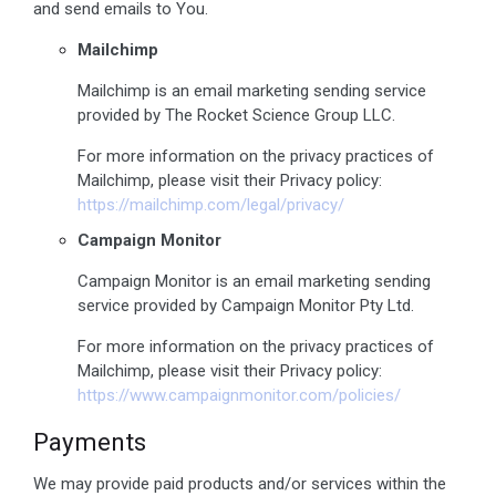
and send emails to You.
Mailchimp
Mailchimp is an email marketing sending service
provided by The Rocket Science Group LLC.
For more information on the privacy practices of
Mailchimp, please visit their Privacy policy:
https://mailchimp.com/legal/privacy/
Campaign Monitor
Campaign Monitor is an email marketing sending
service provided by Campaign Monitor Pty Ltd.
For more information on the privacy practices of
Mailchimp, please visit their Privacy policy:
https://www.campaignmonitor.com/policies/
Payments
We may provide paid products and/or services within the