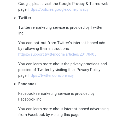
Google, please visit the Google Privacy & Terms web
page:
https://policies.google.com/privacy
Twitter
Twitter remarketing service is provided by Twitter
Inc.
You can opt-out from Twitter's interest-based ads
by following their instructions:
https://support.twitter.com/articles/20170405
You can learn more about the privacy practices and
policies of Twitter by visiting their Privacy Policy
page:
https://twitter.com/privacy
Facebook
Facebook remarketing service is provided by
Facebook Inc.
You can learn more about interest-based advertising
from Facebook by visiting this page: