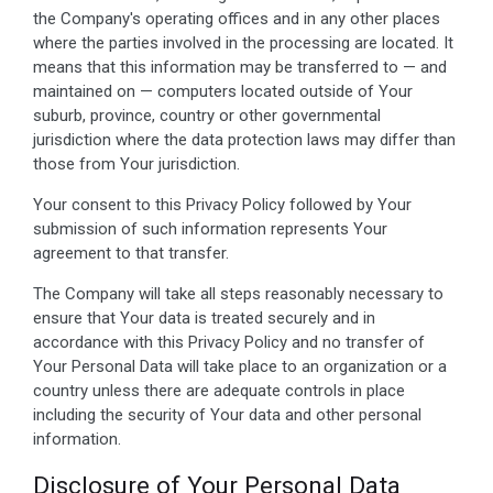
the Company's operating offices and in any other places
where the parties involved in the processing are located. It
means that this information may be transferred to — and
maintained on — computers located outside of Your
suburb, province, country or other governmental
jurisdiction where the data protection laws may differ than
those from Your jurisdiction.
Your consent to this Privacy Policy followed by Your
submission of such information represents Your
agreement to that transfer.
The Company will take all steps reasonably necessary to
ensure that Your data is treated securely and in
accordance with this Privacy Policy and no transfer of
Your Personal Data will take place to an organization or a
country unless there are adequate controls in place
including the security of Your data and other personal
information.
Disclosure of Your Personal Data