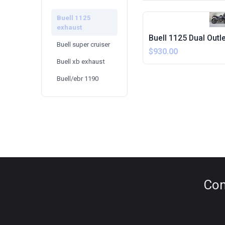
Buell 1125
exhaust
Buell 1125 Dual Outl
Buell super cruiser
$930.00
Buell xb exhaust
Buell/ebr 1190
Con