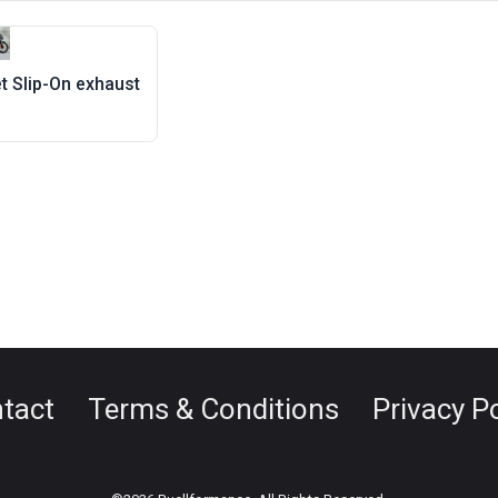
et Slip-On exhaust
tact
Terms & Conditions
Privacy Po