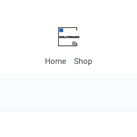
Home
Shop