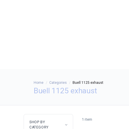
Home
Categories
Buell 1125 exhaust
Buell 1125 exhaust
1 item
SHOP BY
CATEGORY